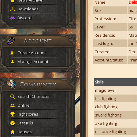
News Archive
Name:
Deli
Downloads
Sex:
mal
Discord
Profession:
Elit
Level:
59
Residence:
Mate
Last login:
Jan 
Created:
Dec 
Create Account
Account Status:
Pre
Manage Account
Skills
magic level
Search Character
fist fighting
Online
club fighting
Highscores
sword fighting
Last Kills
axe fighting
distance fighting
Houses