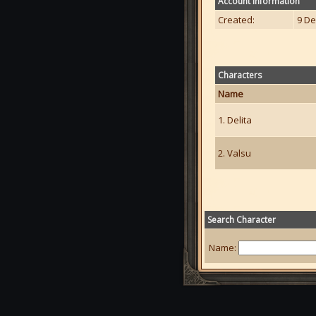
Account Information
Created:
9 De
Characters
Name
1. Delita
2. Valsu
Search Character
Name: