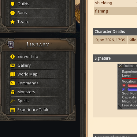
shielding
Guilds
fishing
Bans
Team
Character Deaths
9 Jan 2026, 17:39
Kill
Server Info
Signature
Gallery
World Map
Commands
Monsters
Spells
Experience Table