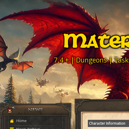
Mater
7.4 + | Dungeons | Task
Home
Character Information