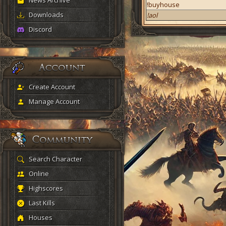
News Archive
!buyhouse
Downloads
!aol
Discord
Create Account
Manage Account
Search Character
Online
Highscores
Last Kills
Houses