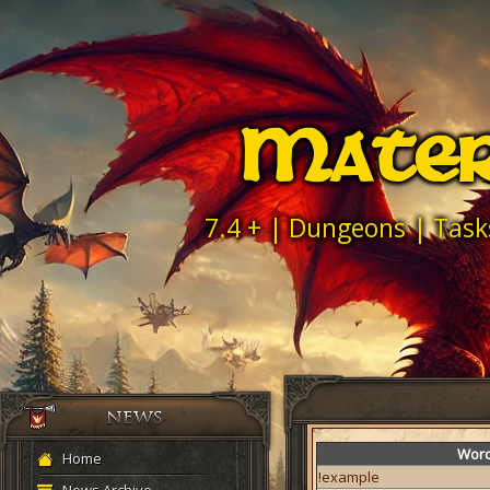
Mater
7.4 + | Dungeons | Task
Wor
Home
!example