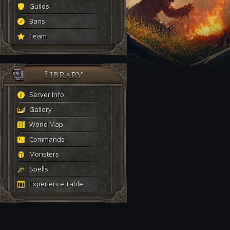
Guilds
Bans
Team
Server Info
Gallery
World Map
Commands
Monsters
Spells
Experience Table