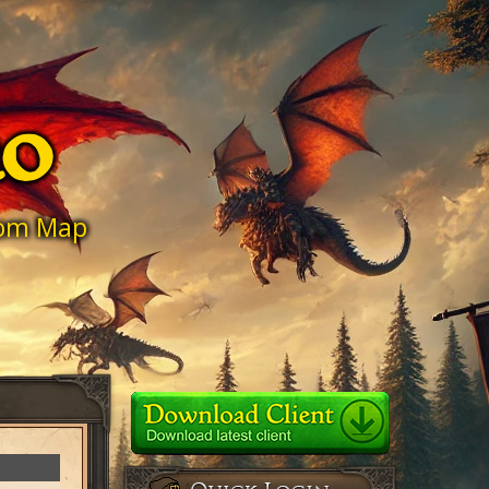
ro
stom Map