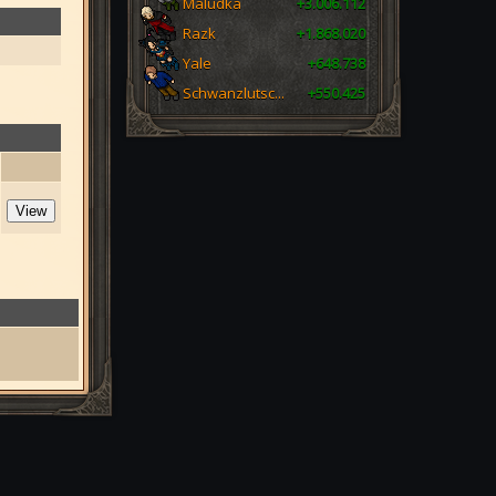
Maludka
+3.006.112
Razk
+1.868.020
Yale
+648.738
Schwanzlutsc...
+550.425