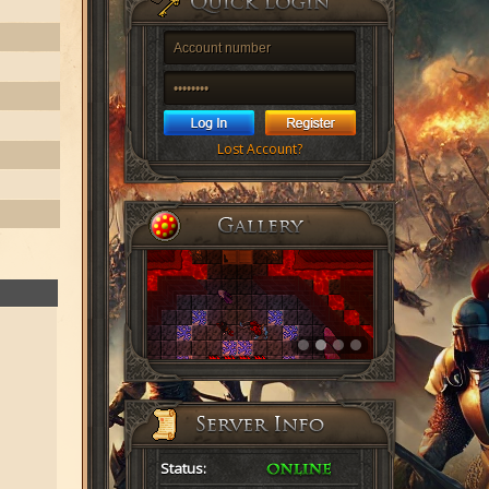
Lost Account?
Status: