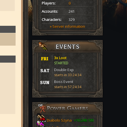
Players:
0
Accounts:
241
Characters:
329
» Server information
EVENTS
3x Loot
FRI
STARTED
Double Exp
SAT
starts in 33:24:33
Boss Event
SUN
starts in 57:24:33
Diabolo Szyna
+10.248.100