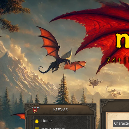
M
7.4 + |
Home
Characte