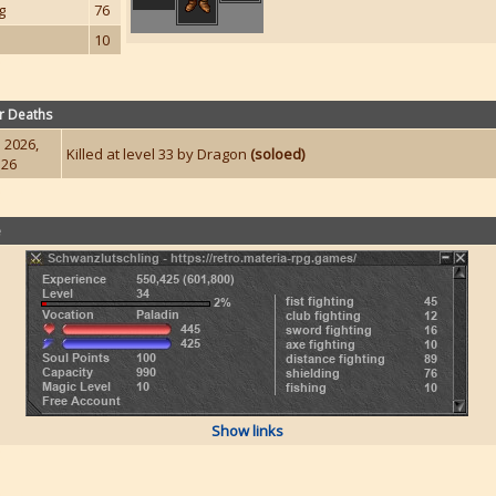
g
76
10
r Deaths
 2026,
Killed at level 33 by Dragon
(soloed)
:26
e
Show links