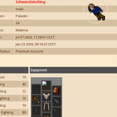
Schwanzlutschling
male
on:
Paladin
34
ce:
Materia
n:
Jul 07 2026, 11:28:01 CEST
Jan 23 2026, 09:16:23 CEST
Status:
Premium Account
Equipment
vel
10
ting
45
hting
12
ghting
16
ting
10
 fighting
89