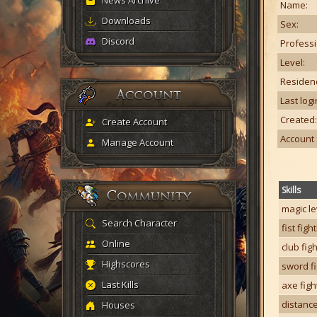
News Archive
Name:
Downloads
Sex:
Discord
Professi
Level:
Residen
Last logi
Created:
Create Account
Account 
Manage Account
Skills
magic le
Search Character
fist figh
Online
club fig
Highscores
sword fi
Last Kills
axe figh
distance
Houses