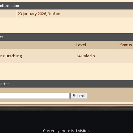
Information
23 January 2026, 9:16 am
rs
Level
Status
nzlutschling
34 Paladin
acter
Currently there is 1 visitor.