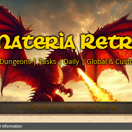
ateria Ret
 Dungeons | Tasks | Daily | Global & Cu
r Information