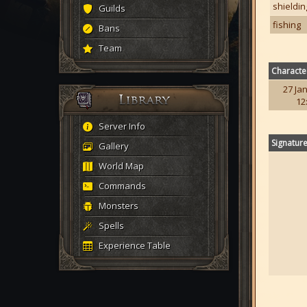
shieldin
Guilds
fishing
Bans
Team
Characte
27 Jan
12
Server Info
Signatur
Gallery
World Map
Commands
Monsters
Spells
Experience Table