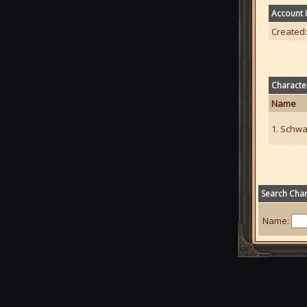
Account 
Created:
Characte
Name
1. Schwa
Search Char
Name: