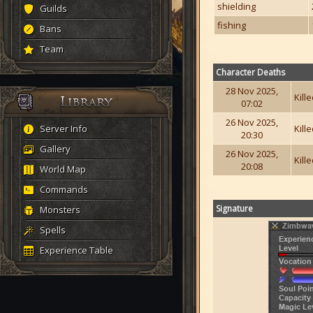
shielding
Guilds
fishing
Bans
Team
Character Deaths
28 Nov 2025,
Kill
07:02
26 Nov 2025,
Server Info
Kill
20:30
Gallery
26 Nov 2025,
Kill
20:08
World Map
Commands
Signature
Monsters
Spells
Experience Table