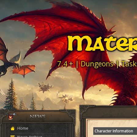
Mater
7.4 + | Dungeons | Task
Home
Character Information