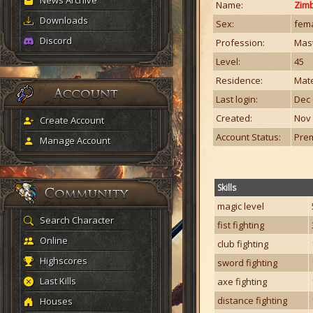
News Archive
Name:
Zim
Downloads
Sex:
fem
Discord
Profession:
Mast
Level:
45
Residence:
Mate
Last login:
Dec 
Created:
Nov 
Create Account
Account Status:
Pre
Manage Account
Skills
magic level
Search Character
fist fighting
Online
club fighting
Highscores
sword fighting
Last Kills
axe fighting
distance fighting
Houses