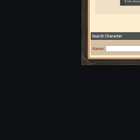
Search Character
Name: