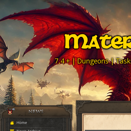
Mater
7.4 + | Dungeons | Task
Home