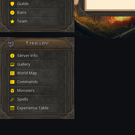
Guilds
Bans
Team
Server Info
Gallery
World Map
Commands
Monsters
Spells
Experience Table