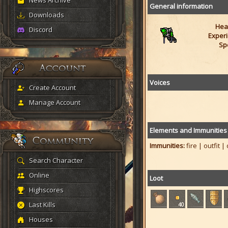
News Archive
General information
Downloads
Heal
Discord
Experi
Sp
Voices
Create Account
Manage Account
Elements and Immunities
Immunities:
fire | outfit |
Search Character
Online
Loot
Highscores
Last Kills
40
Houses