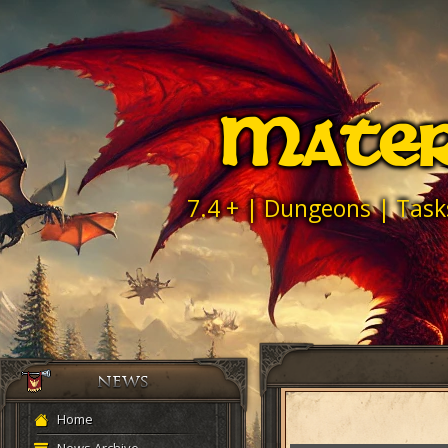
Mater
7.4 + | Dungeons | Task
Home