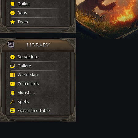
Guilds
Bans
Team
Server Info
Gallery
World Map
Commands
Monsters
Spells
Experience Table