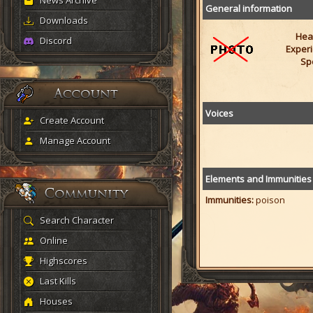
News Archive
General information
Downloads
Heal
Discord
Experi
Sp
Voices
Create Account
Manage Account
Elements and Immunities
Immunities:
poison
Search Character
Online
Highscores
Last Kills
Houses