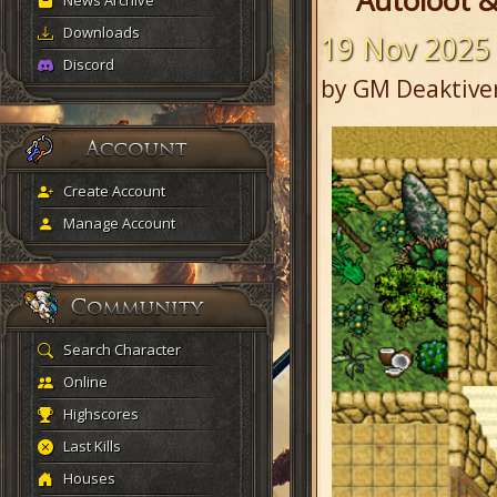
Autoloot &
News Archive
Downloads
19 Nov 2025
Discord
by GM Deaktive
Create Account
Manage Account
Search Character
Online
Highscores
Last Kills
Houses