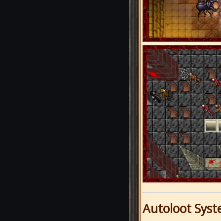
Autoloot Sys