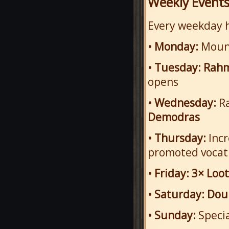
Weekly Event
Every weekday h
• Monday:
Mount
• Tuesday:
Rahm
opens
• Wednesday:
Ra
Demodras
• Thursday:
Inc
promoted vocati
• Friday:
3× Loot
• Saturday:
Dou
• Sunday:
Speci