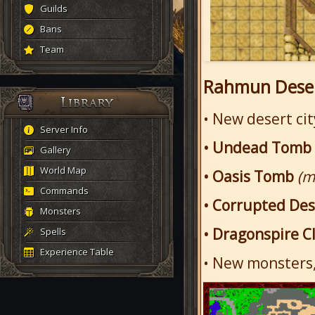
Guilds
Bans
Team
Rahmun Deser
• New desert ci
Server Info
• Undead Tomb
Gallery
World Map
• Oasis Tomb
(m
Commands
• Corrupted De
Monsters
• Dragonspire Cl
Spells
Experience Table
• New monsters,