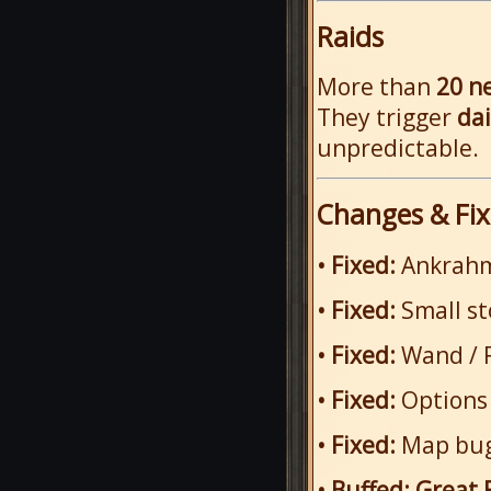
Raids
More than
20 n
They trigger
da
unpredictable.
Changes & Fix
• Fixed:
Ankrahm
• Fixed:
Small s
• Fixed:
Wand / 
• Fixed:
Options
• Fixed:
Map bugs
• Buffed:
Great 