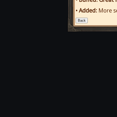
• Added:
More se