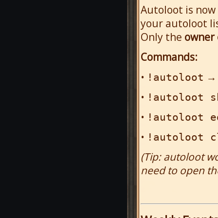
Autoloot is now
your autoloot li
Only the
owner 
Commands:
•
→ 
!autoloot
•
!autoloot s
•
!autoloot e
•
!autoloot c
(Tip: autoloot w
need to open th