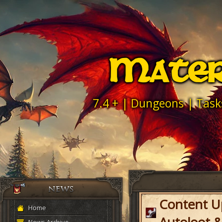
Mater
7.4 + | Dungeons | Task
Content U
Home